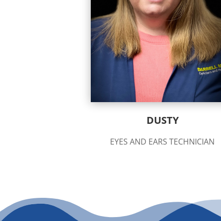
DUSTY
EYES AND EARS TECHNICIAN