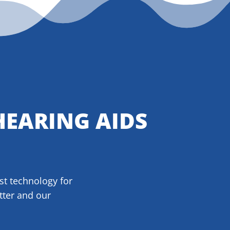
HEARING AIDS
est technology for
tter and our