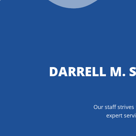
DARRELL M. 
Our staff strives
expert serv