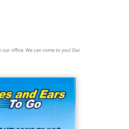
it our office. We can come to you! Our