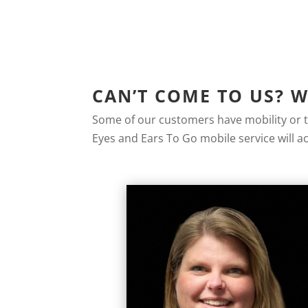
CAN’T COME TO US? 
Some of our customers have mobility or tr
Eyes and Ears To Go mobile service will