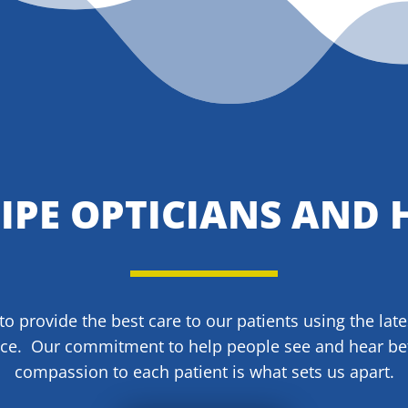
SIPE OPTICIANS AND 
 to provide the best care to our patients using the lat
ice. Our commitment to help people see and hear be
compassion to each patient is what sets us apart.