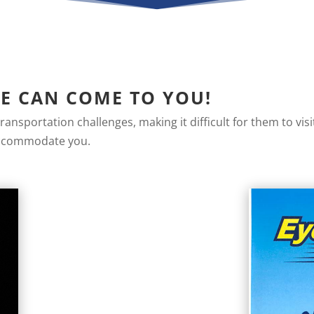
WE CAN COME TO YOU!
ansportation challenges, making it difficult for them to vis
 accommodate you.