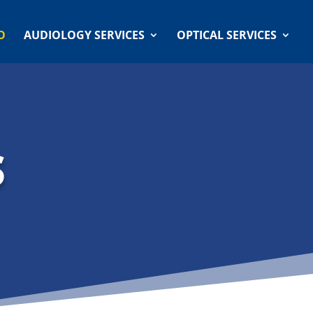
O
AUDIOLOGY SERVICES
OPTICAL SERVICES
S