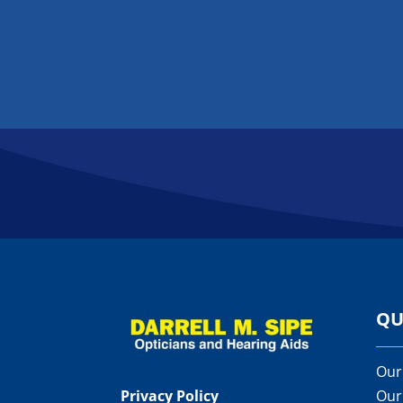
QU
Our
Privacy Policy
Our