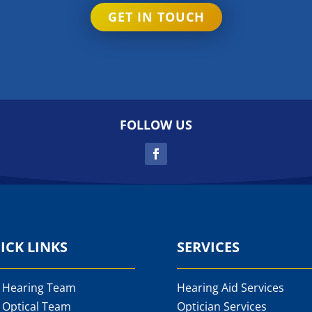
GET IN TOUCH
FOLLOW US
ICK LINKS
SERVICES
 Hearing Team
Hearing Aid Services
 Optical Team
Optician Services