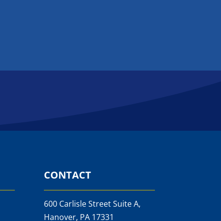
CONTACT
600 Carlisle Street Suite A,
Hanover, PA 17331