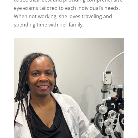
eye exams tailored to each individual’s needs.
When not working, she loves traveling and
spending time with her family.