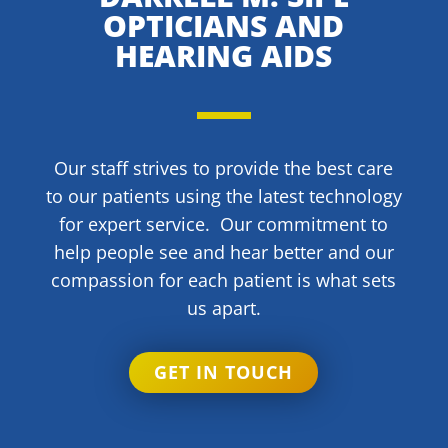
OPTICIANS AND
HEARING AIDS
Our staff strives to provide the best care
to our patients using the latest technology
for expert service. Our commitment to
help people see and hear better and our
compassion for each patient is what sets
us apart.
GET IN TOUCH