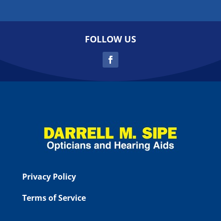
FOLLOW US
Privacy Policy
Terms of Service