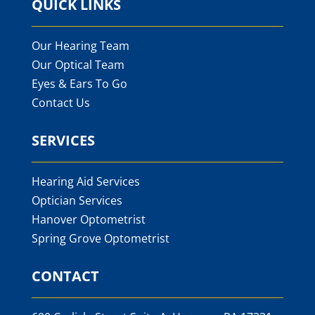
QUICK LINKS
Our Hearing Team
Our Optical Team
Eyes & Ears To Go
Contact Us
SERVICES
Hearing Aid Services
Optician Services
Hanover Optometrist
Spring Grove Optometrist
CONTACT