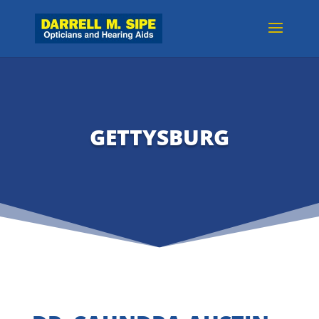
GETTYSBURG