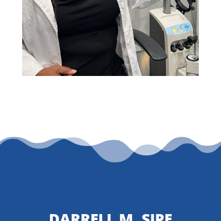
DARRELL M. SIPE