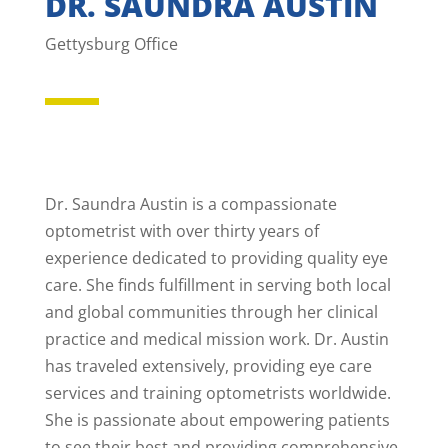
DR. SAUNDRA AUSTIN
Gettysburg Office
Dr. Saundra Austin is a compassionate
optometrist with over thirty years of
experience dedicated to providing quality eye
care. She finds fulfillment in serving both local
and global communities through her clinical
practice and medical mission work. Dr. Austin
has traveled extensively, providing eye care
services and training optometrists worldwide.
She is passionate about empowering patients
to see their best and providing comprehensive